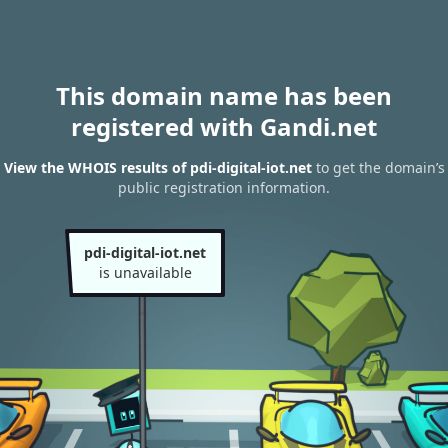
This domain name has been
registered with Gandi.net
View the WHOIS results of pdi-digital-iot.net
to get the domain’s
public registration information.
pdi-digital-iot.net
is unavailable