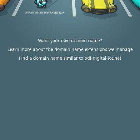
Want your own domain name?
Learn more about the domain name extensions we manage
Find a domain name similar to pdi-digital-iot.net